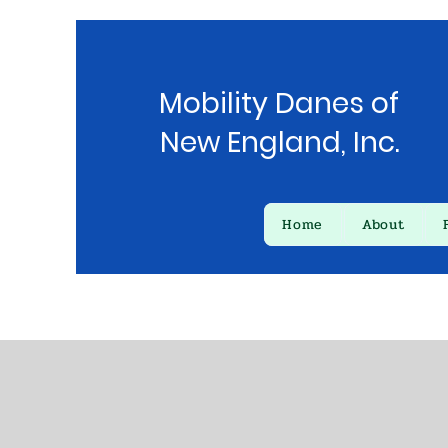
Mobility Danes of
New England, Inc.
Home
About