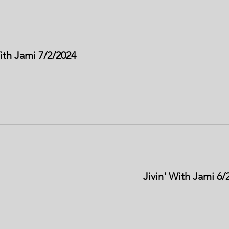
With Jami 7/2/2024
Jivin' With Jami 6/