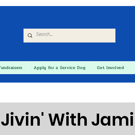
Fundraisers
Apply for a Service Dog
Get Involved
Jivin' With Jami