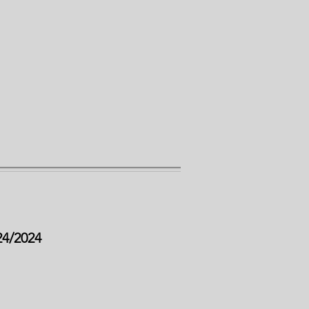
24/2024