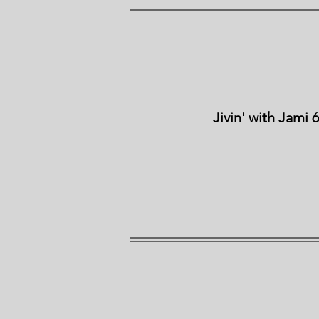
Jivin' with Jami 