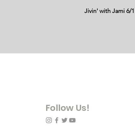
Jivin' with Jami 6/
Contact Us:
978-909-1020
info@mobilitydanesofnewengland.com
PO Box 629, Ipswich, MA 01938
MDNE is a 501(c)(3) non-for-profit organization
Follow Us!
y Mobility Danes of New England, Inc. Proudly created with
Wix.com
|
Our Pol