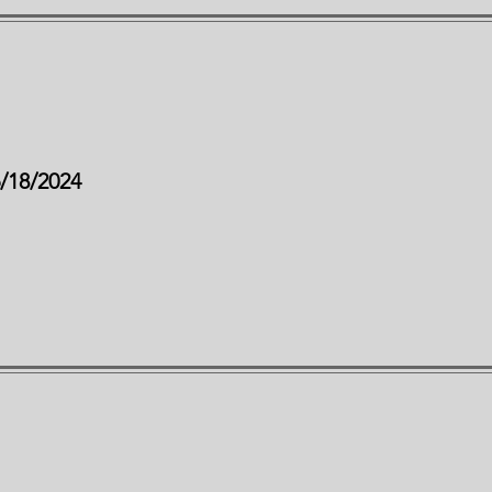
6/18/2024