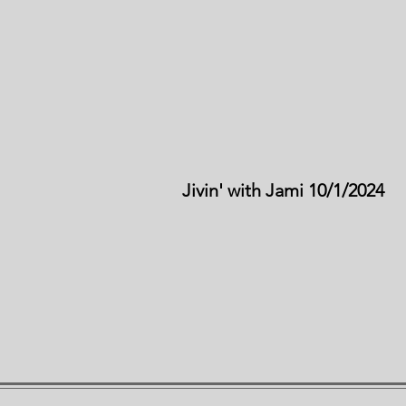
Jivin' with Jami 10/1/2024