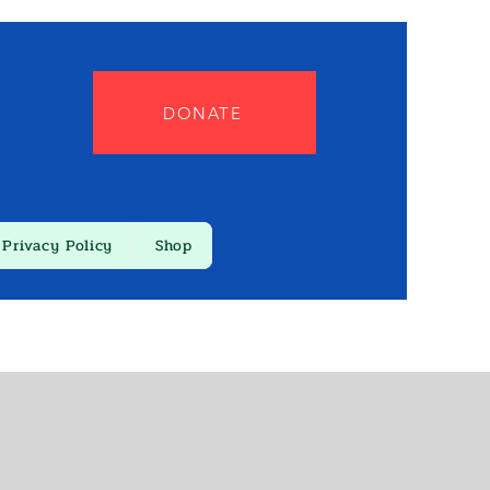
DONATE
Privacy Policy
Shop