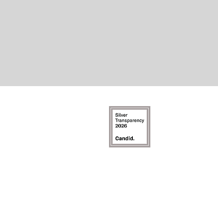
©2026 b