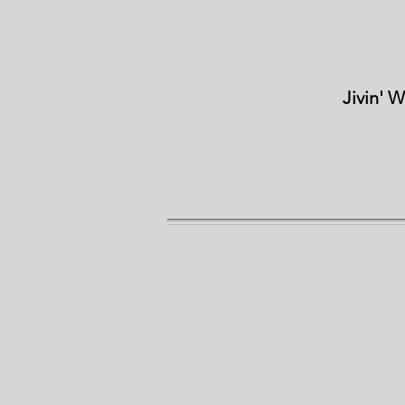
Jivin' 