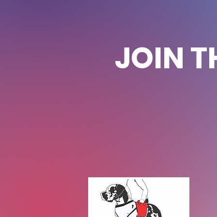
JOIN T