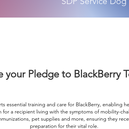
SDP
Service Dog
 your Pledge to BlackBerry 
ts essential training and care for BlackBerry, enabling h
or a recipient living with the symptoms of mobility-chal
 immunizations, pet supplies and more, ensuring they rec
preparation for their vital role.