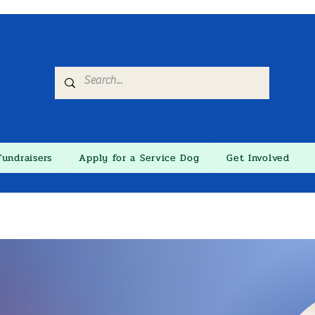
Fundraisers
Apply for a Service Dog
Get Involved