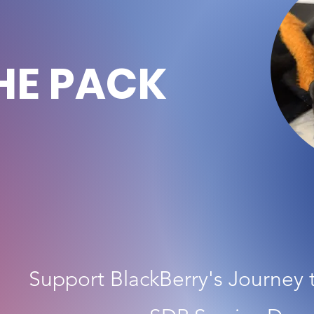
HE PACK
Support BlackBerry's Journey