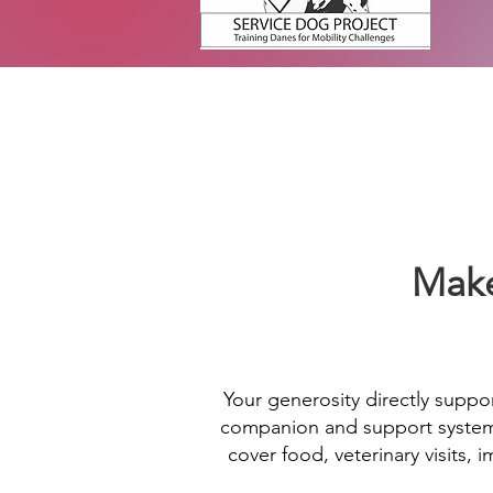
Make
Your generosity directly suppor
companion and support system f
cover food, veterinary visits,