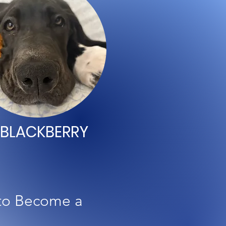
BLACKBERRY
 to Become a