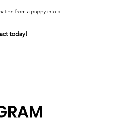
mation from a puppy into a
act today!
AGRAM