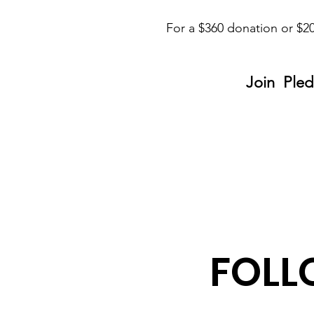
For a $360 donation or $20
Join Pled
FOLL