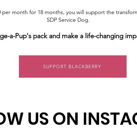
 per month for 18 months, you will support the transfor
SDP Service Dog.
ge-a-Pup's pack and make a life-changing imp
SUPPORT BLACKBERRY
OW US ON INST