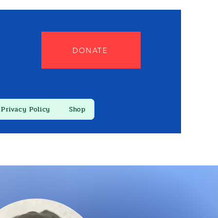
DONATE
Privacy Policy
Shop