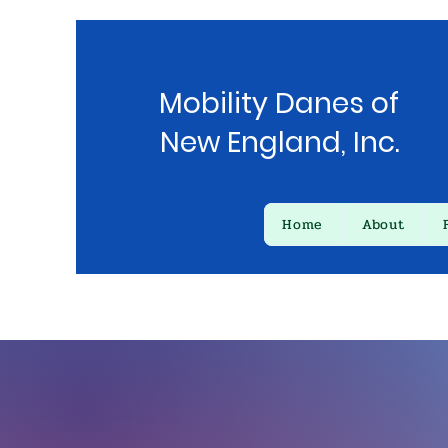
Mobility Danes of
New England, Inc.
Home
About