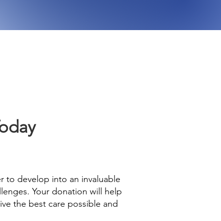
Today
er to develop into an invaluable
lenges. Your donation will help
eive the best care possible and