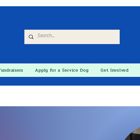
Fundraisers
Apply for a Service Dog
Get Involved