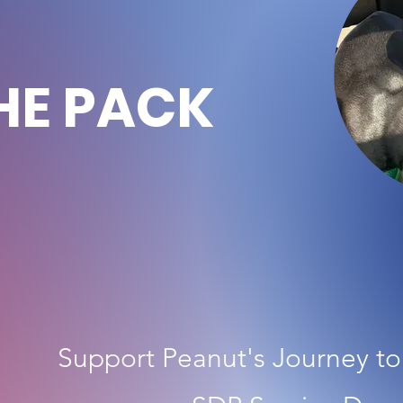
HE PACK
Support Peanut's Journey t