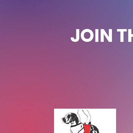
JOIN T