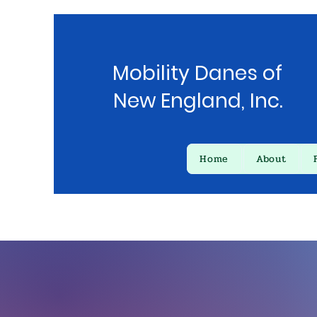
Mobility Danes of
New England, Inc.
Home
About