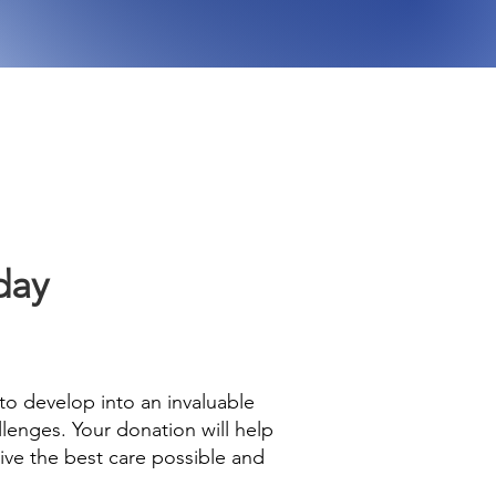
day
 to develop into an invaluable
lenges. Your donation will help
eive the best care possible and