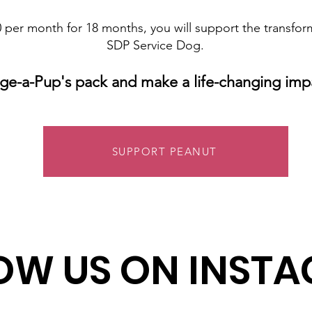
 per month for 18 months, you will support the transfor
SDP Service Dog.
ge-a-Pup's pack and make a life-changing imp
SUPPORT PEANUT
OW US ON INST