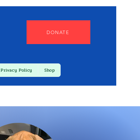
DONATE
Privacy Policy
Shop