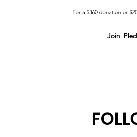
For a $360 donation or $20
Join Pled
FOLL