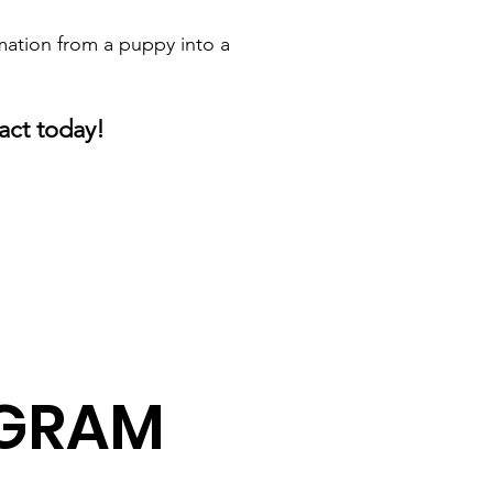
mation from a puppy into a
act today!
AGRAM