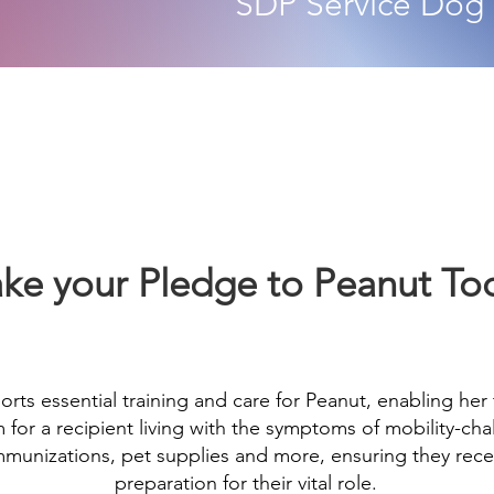
SDP
Service Dog
ke your Pledge to Peanut To
orts essential training and care for Peanut, enabling her
or a recipient living with the symptoms of mobility-chal
 immunizations, pet supplies and more, ensuring they rec
preparation for their vital role.