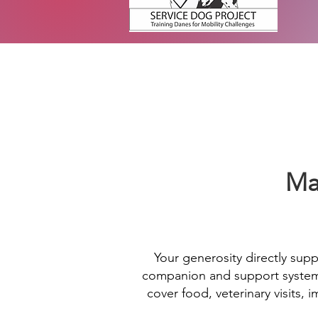
Ma
Your generosity directly supp
companion and support system f
cover food, veterinary visits,