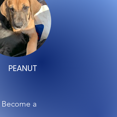
PEANUT
o Become a