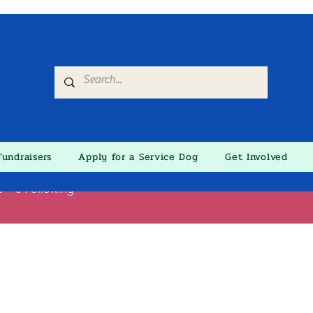
Fundraisers
Apply for a Service Dog
Get Involved
ine Lis
s
0
Following