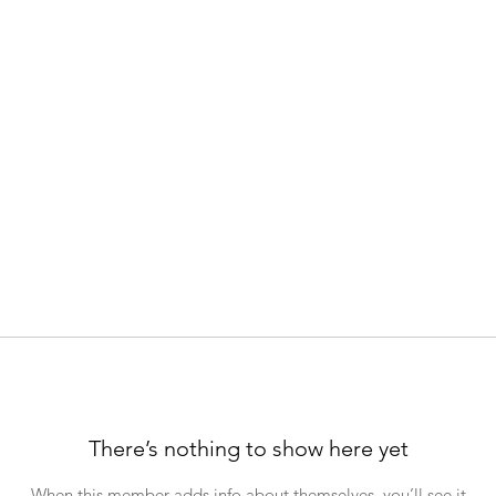
There’s nothing to show here yet
When this member adds info about themselves, you’ll see it