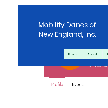
Mobility Danes of
New England, Inc.
Home
About
Kather
0
Follower
Profile
Events