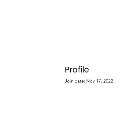
Profile
Join date: Nov 17, 2022