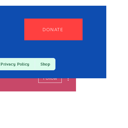
DONATE
Privacy Policy
Shop
More actions
Follow